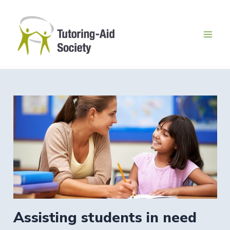
Skip
to
content
Mai
Men
Assisting students in need