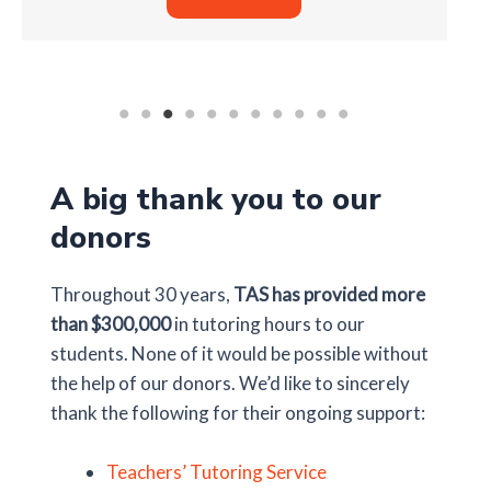
A big thank you to our
donors
Throughout 30 years,
TAS has provided more
than $300,000
in tutoring hours to our
students. None of it would be possible without
the help of our donors. We’d like to sincerely
thank the following for their ongoing support:
Teachers’ Tutoring Service