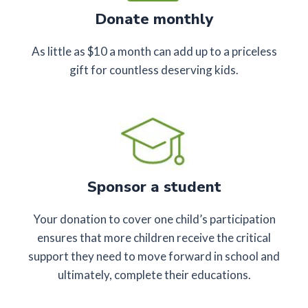
Donate monthly
As little as $10 a month can add up to a priceless
gift for countless deserving kids.
Sponsor a student
Your donation to cover one child’s participation
ensures that more children receive the critical
support they need to move forward in school and
ultimately, complete their educations.