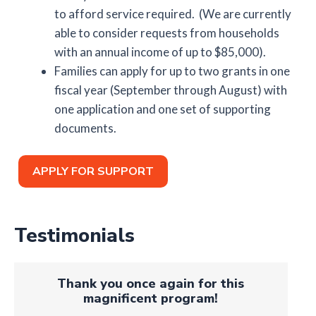
to afford service required. (We are currently
able to consider requests from households
with an annual income of up to $85,000).
Families can apply for up to two grants in one
fiscal year (September through August) with
one application and one set of supporting
documents.
APPLY FOR SUPPORT
Testimonials
Thank you once again for this
magnificent program!