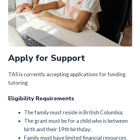
Apply for Support
TAS is currently accepting applications for funding
tutoring
Eligibility Requirements
The family must reside in British Columbia;
The grant must be for a child who is between
birth and their 19th birthday;
Family must have limited financial resources