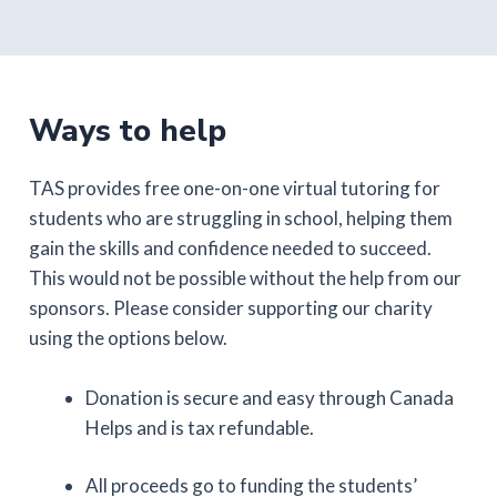
Ways to help
TAS provides free one-on-one virtual tutoring for
students who are struggling in school, helping them
gain the skills and confidence needed to succeed.
This would not be possible without the help from our
sponsors. Please consider supporting our charity
using the options below.
Donation is secure and easy through Canada
Helps and is tax refundable.
All proceeds go to funding the students’