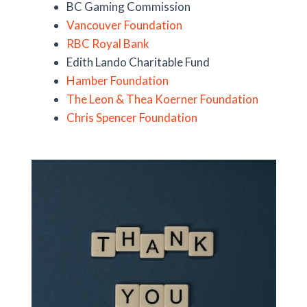
BC Gaming Commission
Vancouver Foundation
RBC Royal Bank
Edith Lando Charitable Fund
Hamber Foundation
The Leon & Thea Koerner Foundation
Chris Spencer Foundation