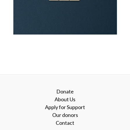
Donate
About Us
Apply for Support
Our donors
Contact