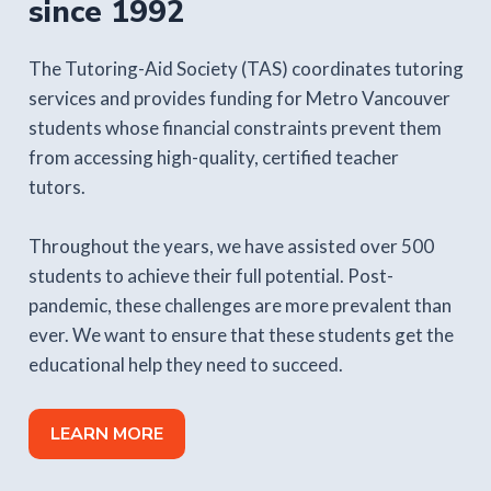
since 1992
The Tutoring-Aid Society (TAS) coordinates tutoring
services and provides funding for Metro Vancouver
students whose financial constraints prevent them
from accessing high-quality, certified teacher
tutors.
Throughout the years, we have assisted over 500
students to achieve their full potential. Post-
pandemic, these challenges are more prevalent than
ever. We want to ensure that these students get the
educational help they need to succeed.
LEARN MORE