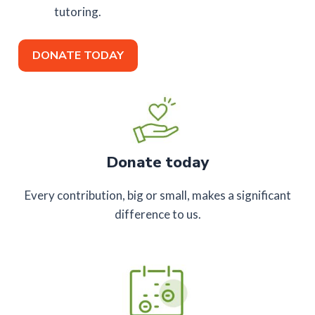
tutoring.
DONATE TODAY
Donate today
Every contribution, big or small, makes a significant
difference to us.