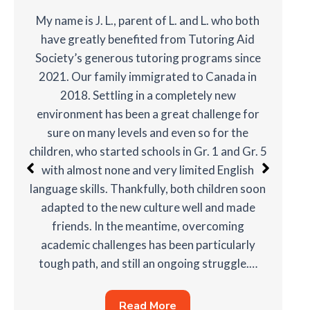
My name is J. L., parent of L. and L. who both
have greatly benefited from Tutoring Aid
Society’s generous tutoring programs since
2021. Our family immigrated to Canada in
2018. Settling in a completely new
environment has been a great challenge for
sure on many levels and even so for the
children, who started schools in Gr. 1 and Gr. 5
with almost none and very limited English
language skills. Thankfully, both children soon
adapted to the new culture well and made
friends. In the meantime, overcoming
academic challenges has been particularly
tough path, and still an ongoing struggle.…
Read More