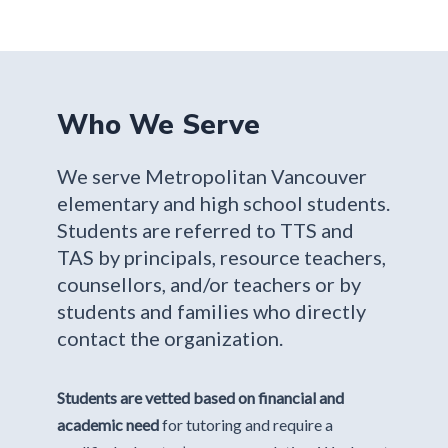
Who We Serve
We serve Metropolitan Vancouver
elementary and high school students.
Students are referred to TTS and
TAS by principals, resource teachers,
counsellors, and/or teachers or by
students and families who directly
contact the organization.
Students are vetted based on financial and
academic need
for tutoring and require a