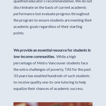
qualified educator’s recommendation. We do not
discriminate on the basis of current academic
performance but evaluate progress throughout
the program to ensure students are meeting their
academic goals regardless of their starting
points.
We provide an essential resource for students in
low-income communities.
While a high
percentage of Metro Vancouver students face
the extra challenges of poverty, TAS for the past
33 years has enabled hundreds of such students
to receive quality one-to-one tutoring to help
equalize their chances of academic success.