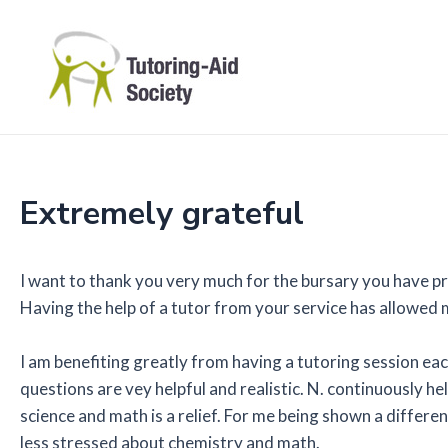
Skip
to
content
Extremely grateful
I want to thank you very much for the bursary you have pr
Having the help of a tutor from your service has allowed
I am benefiting greatly from having a tutoring session eac
questions are vey helpful and realistic. N. continuously
science and math is a relief. For me being shown a differe
less stressed about chemistry and math.