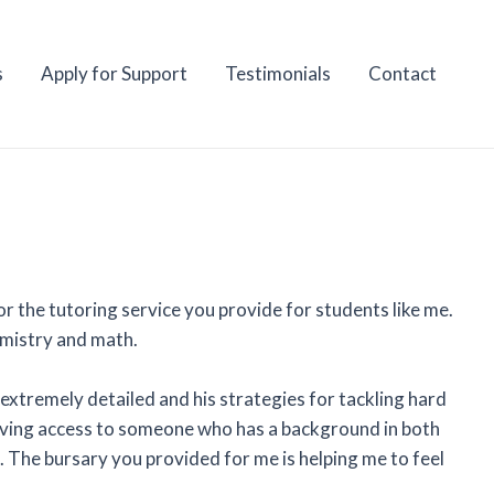
s
Apply for Support
Testimonials
Contact
r the tutoring service you provide for students like me.
emistry and math.
 extremely detailed and his strategies for tackling hard
Having access to someone who has a background in both
t. The bursary you provided for me is helping me to feel