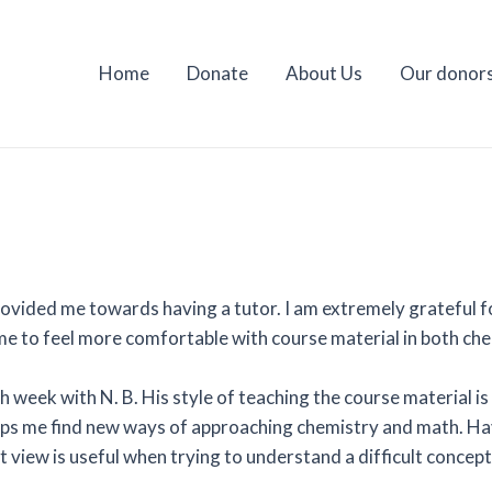
Home
Donate
About Us
Our donor
ovided me towards having a tutor. I am extremely grateful fo
 me to feel more comfortable with course material in both ch
h week with N. B. His style of teaching the course material is
 helps me find new ways of approaching chemistry and math. 
nt view is useful when trying to understand a difficult concep