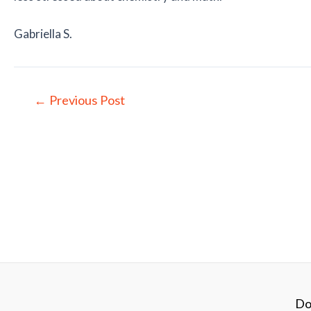
Gabriella S.
Post
←
Previous Post
navigation
Do