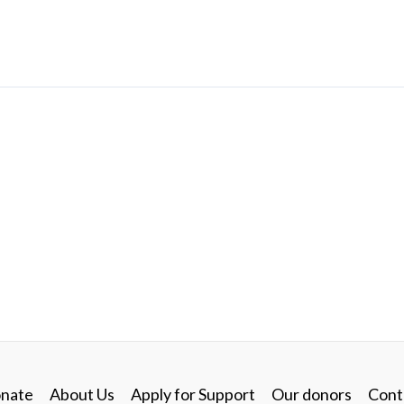
nate
About Us
Apply for Support
Our donors
Cont