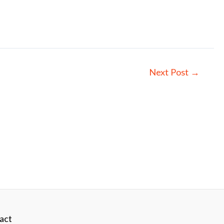
Next Post
→
act